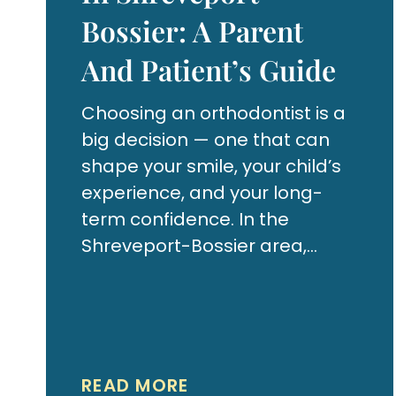
Bossier: A Parent
And Patient’s Guide
Choosing an orthodontist is a
big decision — one that can
shape your smile, your child’s
experience, and your long-
term confidence. In the
Shreveport-Bossier area,
there are several providers to
choose from, but not all
orthodontic practices are the
same. Whether you’re
exploring braces for your teen
READ MORE