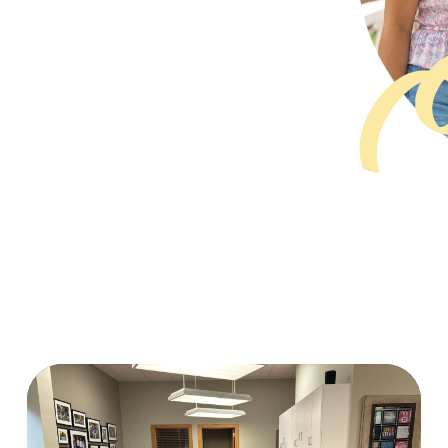
PAGE
PAGE
PAGE