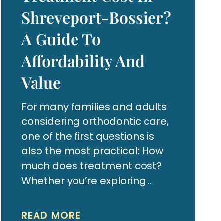
Shreveport-Bossier?
A Guide To
Affordability And
Value
For many families and adults
considering orthodontic care,
one of the first questions is
also the most practical: How
much does treatment cost?
Whether you’re exploring
braces for your child or clear
aligners for yourself,
READ MORE