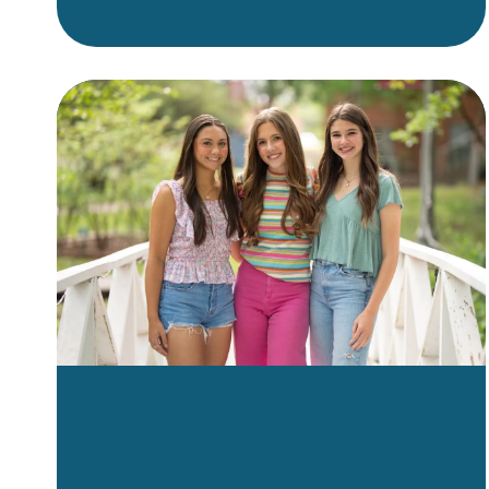
or clear aligners as an adult,
it’s important to find a provider
who combines clinical
expertise with a caring,
supportive approach. But what
exactly should you look for?
This guide breaks down the