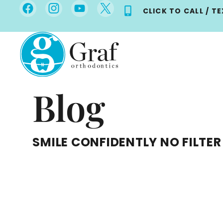
Skip
CLICK TO CALL / T
to
content
Blog
SMILE CONFIDENTLY NO FILTER