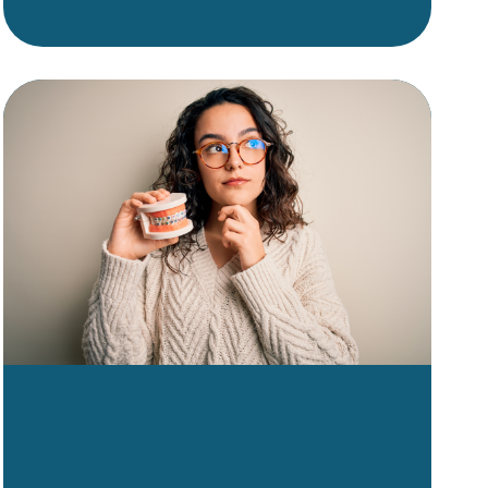
understanding the financial
side of orthodontics can help
you plan with confidence. The
good news? Orthodontic
treatment in Shreveport-
Bossier is more accessible
than ever, with flexible options
to fit a wide range of budgets.
This guide breaks down what
influences treatment costs,
what’s typically included,