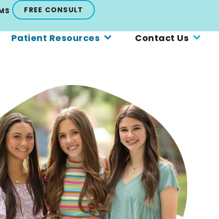
FREE CONSULT
MS
Patient Resources
Contact Us