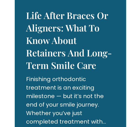
Life After Braces Or
Aligners: What To
Know About
Retainers And Long-
Term Smile Care
Finishing orthodontic
treatment is an exciting
milestone — but it’s not the
end of your smile journey.
Whether you’ve just
completed treatment with