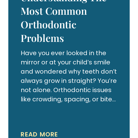
Most Common
Orthodontic
Problems
Have you ever looked in the
mirror or at your child’s smile
and wondered why teeth don’t
always grow in straight? You’re
not alone. Orthodontic issues
like crowding, spacing, or bite
problems are incredibly
common — and fortunately,
they’re treatable.
READ MORE
Orthodontics isn’t just about