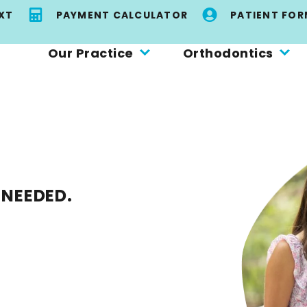
EXT
PAYMENT CALCULATOR
PATIENT FOR
Our Practice
Orthodontics
 NEEDED.