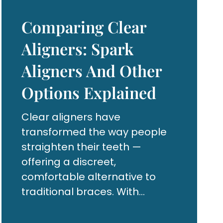
Comparing Clear
Aligners: Spark
Aligners And Other
Options Explained
Clear aligners have
transformed the way people
straighten their teeth —
offering a discreet,
comfortable alternative to
traditional braces. With
advancements in dental
technology, options like Spark