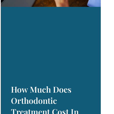
How Much Does
Orthodontic
Treatment Cost In