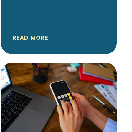
aligners and other clear
aligner systems have made
orthodontic care more flexible
and personalized than ever
READ MORE
before. If you’re considering
orthodontic treatment in
Shreveport-Bossier — for
yourself or your teen — you
might be wondering how
Spark aligners stack up
against other aligner options.
This guide helps you
understand the differences,
similarities, and