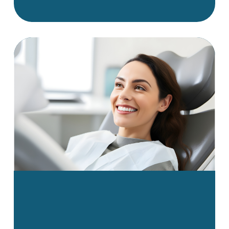
appearance. Many of these
problems can affect oral
health, jaw function, and even
speech over time. That’s why
early detection and proper
treatment are key to
preventing more serious
complications down the road.
This guide breaks