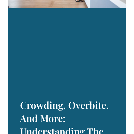
your child, new
Crowding, Overbite,
And More:
Understanding The