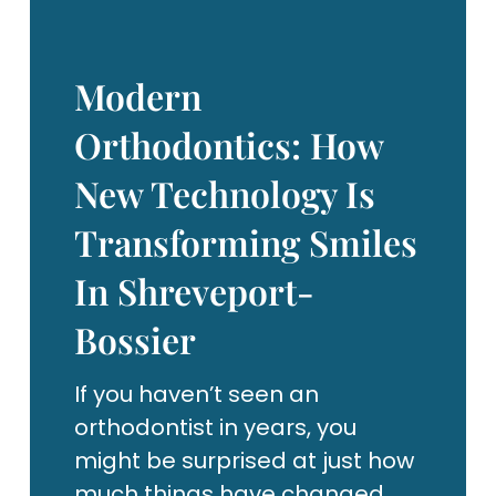
Modern
Orthodontics: How
New Technology Is
Transforming Smiles
In Shreveport-
Bossier
If you haven’t seen an
orthodontist in years, you
might be surprised at just how
much things have changed.