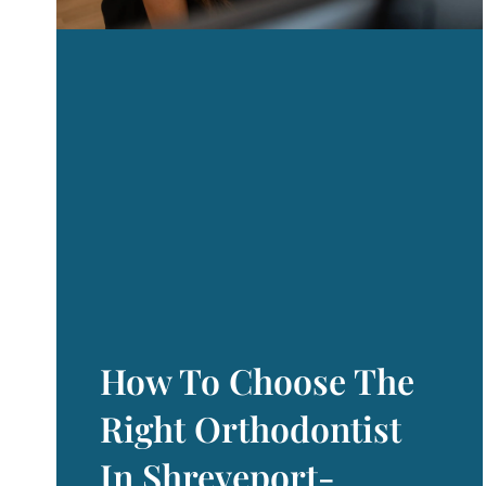
How To Choose The
Right Orthodontist
In Shreveport-