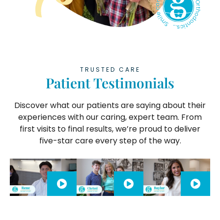
TRUSTED CARE
Patient Testimonials
Discover what our patients are saying about their
experiences with our caring, expert team. From
first visits to final results, we’re proud to deliver
five-star care every step of the way.