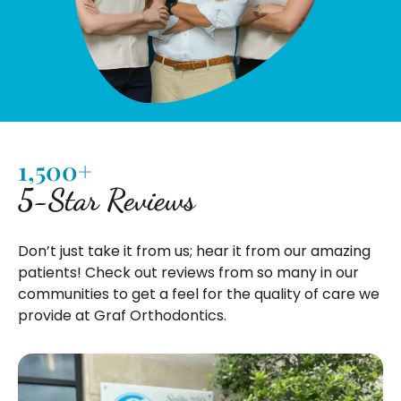
1,500+
5-Star Reviews
Don’t just take it from us; hear it from our amazing
patients! Check out reviews from so many in our
communities to get a feel for the quality of care we
provide at Graf Orthodontics.