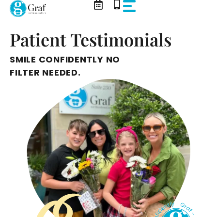
Skip
to
content
Patient Testimonials
SMILE CONFIDENTLY NO
FILTER NEEDED.