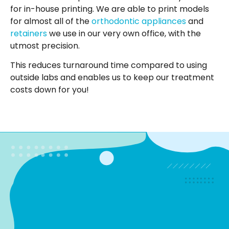
for in-house printing. We are able to print models
for almost all of the
orthodontic appliances
and
retainers
we use in our very own office, with the
utmost precision.
This reduces turnaround time compared to using
outside labs and enables us to keep our treatment
costs down for you!