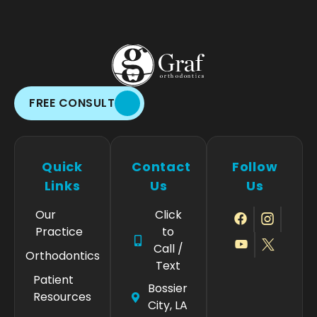
FREE CONSULT
Quick
Contact
Follow
Links
Us
Us
Our
Click
Practice
to
Call /
Orthodontics
Text
Patient
Bossier
Resources
City, LA