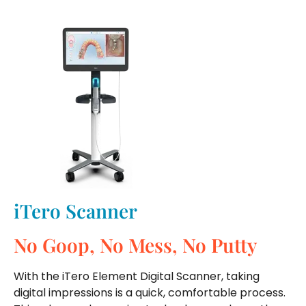
iTero Scanner
No Goop, No Mess, No Putty
With the iTero Element Digital Scanner, taking
digital impressions is a quick, comfortable process.