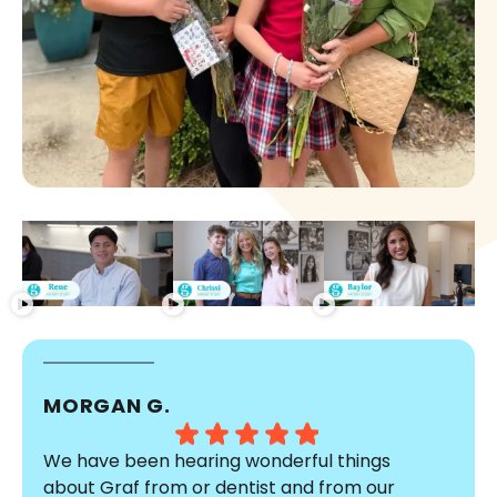
MORGAN G.
We have been hearing wonderful things
about Graf from or dentist and from our