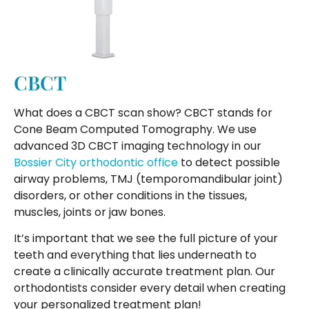
CBCT
What does a CBCT scan show? CBCT stands for
Cone Beam Computed Tomography. We use
advanced 3D CBCT imaging technology in our
Bossier City orthodontic office
to detect possible
airway problems, TMJ (temporomandibular joint)
disorders, or other conditions in the tissues,
muscles, joints or jaw bones.
It’s important that we see the full picture of your
teeth and everything that lies underneath to
create a clinically accurate treatment plan. Our
orthodontists consider every detail when creating
your personalized treatment plan!