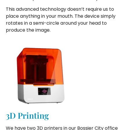
This advanced technology doesn’t require us to
place anything in your mouth. The device simply
rotates in a semi-circle around your head to
produce the image.
3D Printing
We have two 3D printers in our Bossier City office