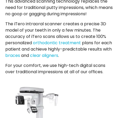
This advanced scanning technology replaces the
need for traditional putty impressions, which means
no goop or gagging during impressions!
The iTero intraoral scanner creates a precise 3D
model of your teeth in only a few minutes. The
accuracy of iTero scans allows us to create 100%
personalized
orthodontic treatment
plans for each
patient and achieve highly-predictable results with
braces
and
clear aligners
.
For your comfort, we use high-tech digital scans
over traditional impressions at all of our offices.