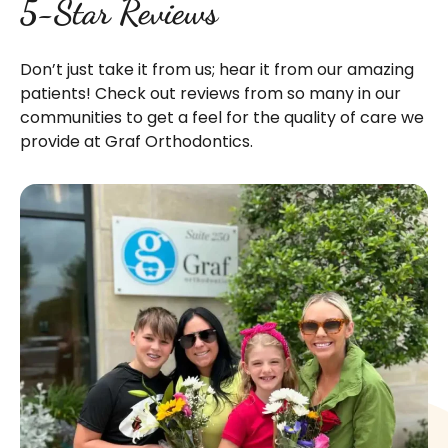
5-Star Reviews
Don’t just take it from us; hear it from our amazing
patients! Check out reviews from so many in our
communities to get a feel for the quality of care we
provide at Graf Orthodontics.