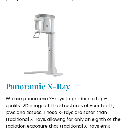
Panoramic X-Ray
We use panoramic X-rays to produce a high-
quality, 2D image of the structures of your teeth,
jaws and tissues. These X-rays are safer than
traditional X-rays, allowing for only an eighth of the
radiation exposure that traditional X-rays emit.