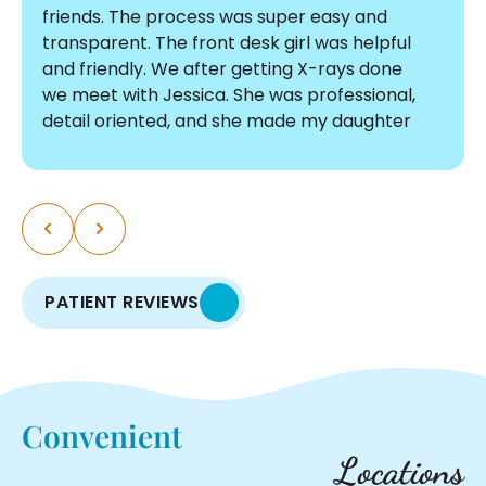
friends. The process was super easy and
transparent. The front desk girl was helpful
and friendly. We after getting X-rays done
we meet with Jessica. She was professional,
detail oriented, and she made my daughter
comfortable. The pricing was affordable and
there were no surprises. I am so glad we
chose Graf! The process was so smooth, I
myself am thinking about doing a
consultation. We are so excited to start this
journey with such an incredible team.
PATIENT REVIEWS
Convenient
Locations