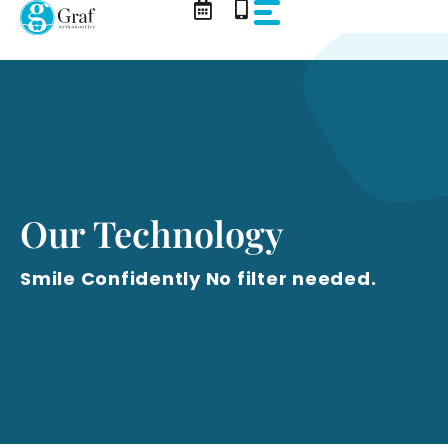
Skip
to
content
Our Technology
Smile Confidently No filter needed.