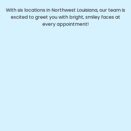
With six locations in Northwest Louisiana, our team is
excited to greet you with bright, smiley faces at
every appointment!