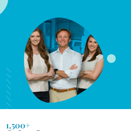
1,500+