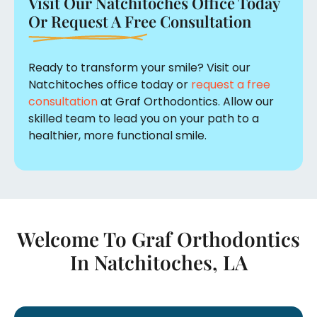
Visit Our Natchitoches Office Today
Or Request A Free Consultation
Ready to transform your smile? Visit our
Natchitoches office today or
request a free
consultation
at Graf Orthodontics. Allow our
skilled team to lead you on your path to a
healthier, more functional smile.
Welcome To Graf Orthodontics
In
Natchitoches, LA