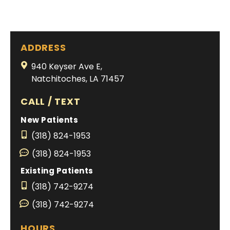
ADDRESS
940 Keyser Ave E,
Natchitoches, LA 71457
CALL / TEXT
New Patients
(318) 824-1953
(318) 824-1953
Existing Patients
(318) 742-9274
(318) 742-9274
HOURS