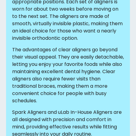
appropriate positions. Each set of aligners is
worn for about two weeks before moving on
to the next set. The aligners are made of
smooth, virtually invisible plastic, making them
an ideal choice for those who want a nearly
invisible orthodontic option.
The advantages of clear aligners go beyond
their visual appeal. They are easily detachable,
letting you enjoy your favorite foods while also
maintaining excellent dental hygiene. Clear
aligners also require fewer visits than
traditional braces, making them a more
convenient choice for people with busy
schedules.
Spark Aligners and uLab In-House Aligners are
all designed with precision and comfort in
mind, providing effective results while fitting
seamlessly into your daily routine.