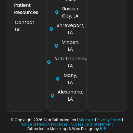
Patient
Bossier
Resources
City, LA
Contact
Shreveport,
Us
LA
Minden,
LA
Natchitoches,
LA
Many,
LA
Alexandria,
LA
© Copyright 2026 Graf Orthodontics |
Sitemap
|
Privacy Policy
|
Notice of Privacy Practices
|
Accessibility Statement
Orthodontic Marketing & Web Design by
HIP