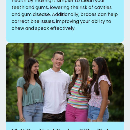
health by making it simpler to clean your
teeth and gums, lowering the risk of cavities
and gum disease. Additionally, braces can help
correct bite issues, improving your ability to
chew and speak effectively.