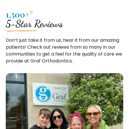
1,500+
5-Star Reviews
Don’t just take it from us; hear it from our amazing
patients! Check out reviews from so many in our
communities to get a feel for the quality of care we
provide at Graf Orthodontics.