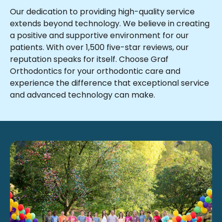
Our dedication to providing high-quality service
extends beyond technology. We believe in creating
a positive and supportive environment for our
patients. With over 1,500 five-star reviews, our
reputation speaks for itself. Choose Graf
Orthodontics for your orthodontic care and
experience the difference that exceptional service
and advanced technology can make.