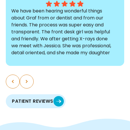
We have been hearing wonderful things
about Graf from or dentist and from our
friends. The process was super easy and
transparent. The front desk girl was helpful
and friendly. We after getting X-rays done
we meet with Jessica. She was professional,
detail oriented, and she made my daughter
comfortable. The pricing was affordable and
there were no surprises. I am so glad we
chose Graf! The process was so smooth, I
myself am thinking about doing a
consultation. We are so excited to start this
journey with such an incredible team.
PATIENT REVIEWS