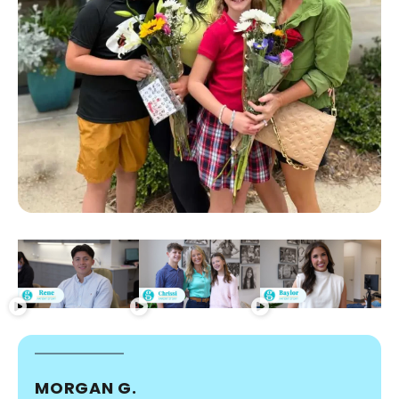
MORGAN G.