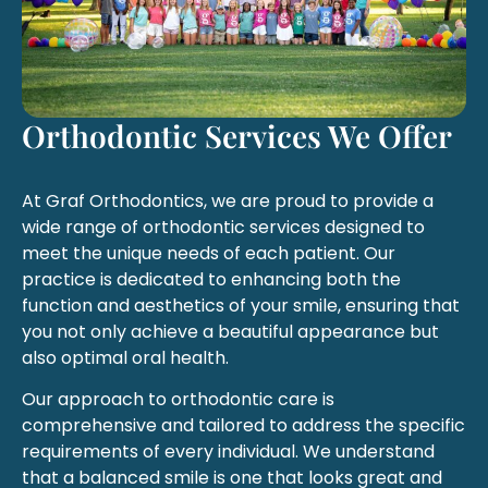
Orthodontic Services We Offer
At Graf Orthodontics, we are proud to provide a
wide range of orthodontic services designed to
meet the unique needs of each patient. Our
practice is dedicated to enhancing both the
function and aesthetics of your smile, ensuring that
you not only achieve a beautiful appearance but
also optimal oral health.
Our approach to orthodontic care is
comprehensive and tailored to address the specific
requirements of every individual. We understand
that a balanced smile is one that looks great and