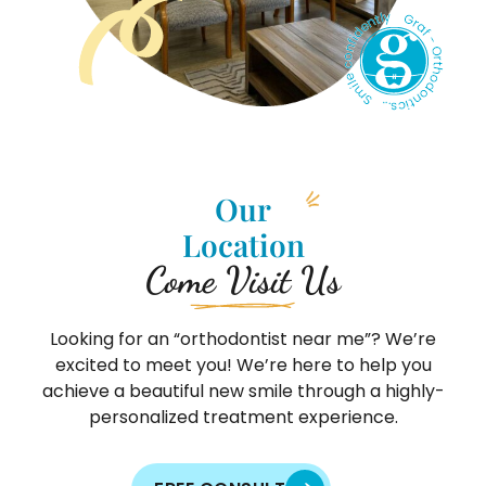
Our
Location
Come Visit Us
Looking for an “orthodontist near me”? We’re
excited to meet you! We’re here to help you
achieve a beautiful new smile through a highly-
personalized treatment experience.