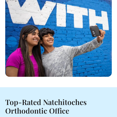
Top-Rated Natchitoches
Orthodontic Office