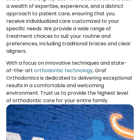
a wealth of expertise, experience, and a distinct
approach to patient care, ensuring that you
receive individualized care customized to your
specific needs. We provide a wide range of
treatment choices to suit your routine and
preferences, including traditional braces and clear
aligners.
With a focus on innovative techniques and state-
of-the-art
orthodontic technology
, Graf
Orthodontics is dedicated to delivering exceptional
results in a comfortable and welcoming
environment. Trust us to provide the highest level
of orthodontic care for your entire family.