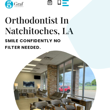
Skip
to
content
Orthodontist In
Natchitoches, LA
SMILE CONFIDENTLY NO
FILTER NEEDED.