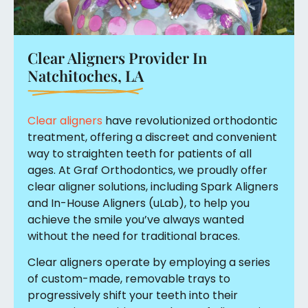
Clear Aligners Provider In
Natchitoches, LA
Clear aligners
have revolutionized orthodontic
treatment, offering a discreet and convenient
way to straighten teeth for patients of all
ages. At Graf Orthodontics, we proudly offer
clear aligner solutions, including Spark Aligners
and In-House Aligners (uLab), to help you
achieve the smile you’ve always wanted
without the need for traditional braces.
Clear aligners operate by employing a series
of custom-made, removable trays to
progressively shift your teeth into their