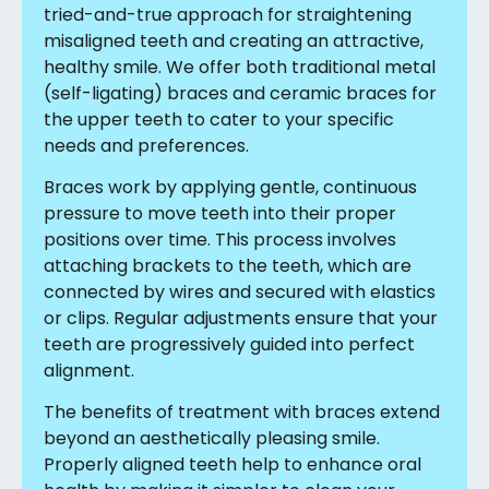
tried-and-true approach for straightening
misaligned teeth and creating an attractive,
healthy smile. We offer both traditional metal
(self-ligating) braces and ceramic braces for
the upper teeth to cater to your specific
needs and preferences.
Braces work by applying gentle, continuous
pressure to move teeth into their proper
positions over time. This process involves
attaching brackets to the teeth, which are
connected by wires and secured with elastics
or clips. Regular adjustments ensure that your
teeth are progressively guided into perfect
alignment.
The benefits of treatment with braces extend
beyond an aesthetically pleasing smile.
Properly aligned teeth help to enhance oral