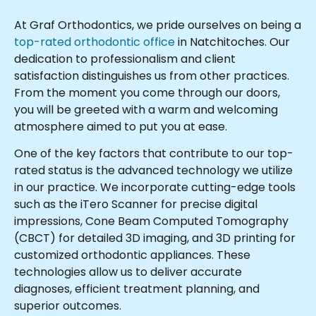
At Graf Orthodontics, we pride ourselves on being a
top-rated orthodontic office
in Natchitoches. Our
dedication to professionalism and client
satisfaction distinguishes us from other practices.
From the moment you come through our doors,
you will be greeted with a warm and welcoming
atmosphere aimed to put you at ease.
One of the key factors that contribute to our top-
rated status is the advanced technology we utilize
in our practice. We incorporate cutting-edge tools
such as the iTero Scanner for precise digital
impressions, Cone Beam Computed Tomography
(CBCT) for detailed 3D imaging, and 3D printing for
customized orthodontic appliances. These
technologies allow us to deliver accurate
diagnoses, efficient treatment planning, and
superior outcomes.