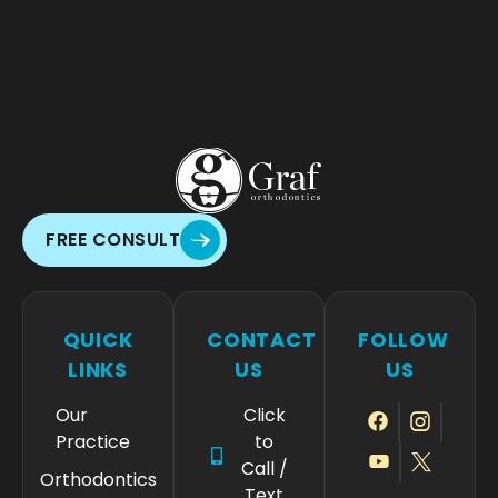
FREE CONSULT
QUICK
CONTACT
FOLLOW
LINKS
US
US
Our
Click
Practice
to
Call /
Orthodontics
Text