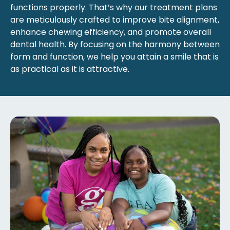
functions properly. That’s why our treatment plans
are meticulously crafted to improve bite alignment,
enhance chewing efficiency, and promote overall
dental health. By focusing on the harmony between
form and function, we help you attain a smile that is
as practical as it is attractive.