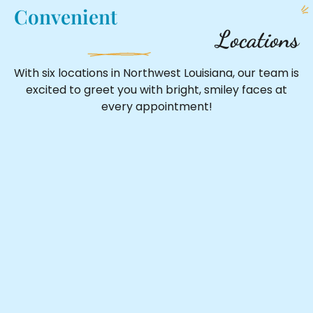
Convenient
Locations
With six locations in Northwest Louisiana, our team is
excited to greet you with bright, smiley faces at
every appointment!