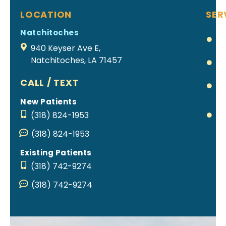
LOCATION
SER
Natchitoches
Cl
Al
940 Keyser Ave E,
Natchitoches, LA 71457
Br
Ea
CALL / TEXT
T
New Patients
Pa
(318) 824-1953
Re
(318) 824-1953
Existing Patients
(318) 742-9274
(318) 742-9274