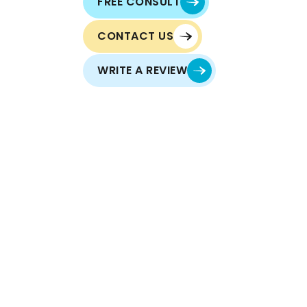
FREE CONSULT
CONTACT US
WRITE A REVIEW