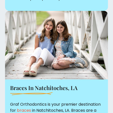
Braces In
Natchitoches, LA
Graf Orthodontics is your premier destination
for
braces
in Natchitoches, LA. Braces are a