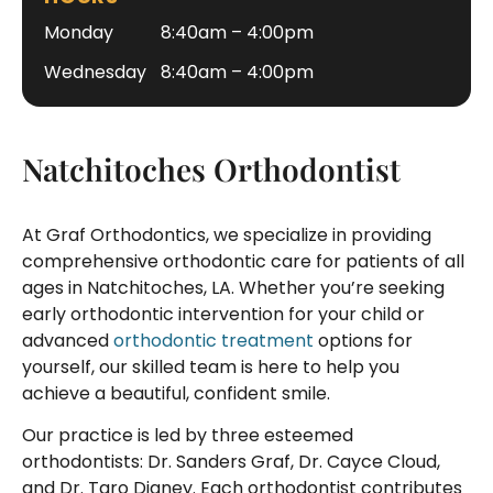
Monday
8:40am – 4:00pm
Wednesday
8:40am – 4:00pm
Natchitoches Orthodontist
At Graf Orthodontics, we specialize in providing
comprehensive orthodontic care for patients of all
ages in Natchitoches, LA. Whether you’re seeking
early orthodontic intervention for your child or
advanced
orthodontic treatment
options for
yourself, our skilled team is here to help you
achieve a beautiful, confident smile.
Our practice is led by three esteemed
orthodontists: Dr. Sanders Graf, Dr. Cayce Cloud,
and Dr. Taro Digney. Each orthodontist contributes