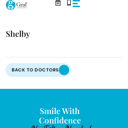
Skip
to
content
Shelby
BACK TO DOCTORS
Smile With
Confidence