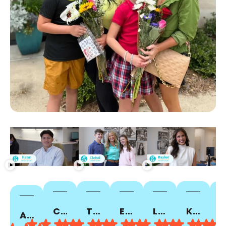
CUTTER A.
TIALESHA T.
EMMY C.
LOU ANN C.
KAMICEYA P.
PORSHA C.
ALISHA Z.