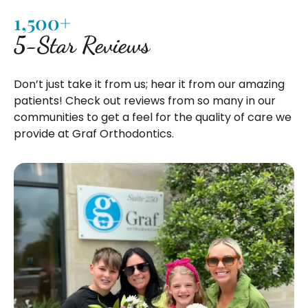
1,500+
5-Star Reviews
Don’t just take it from us; hear it from our amazing
patients! Check out reviews from so many in our
communities to get a feel for the quality of care we
provide at Graf Orthodontics.