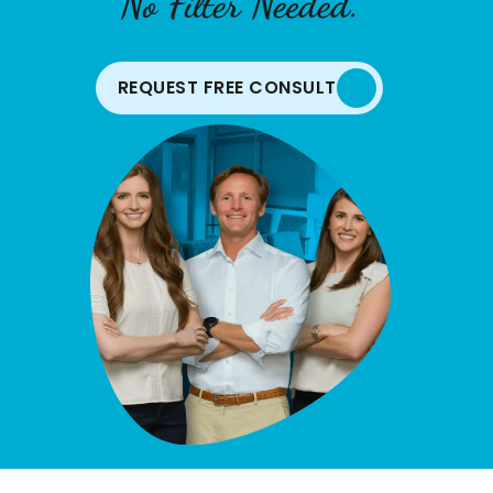
No Filter Needed.
REQUEST FREE CONSULT