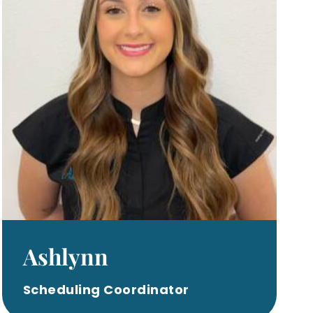
Ashlynn
Scheduling Coordinator