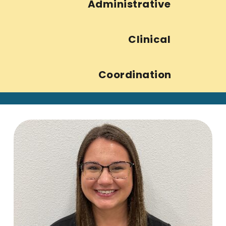
Administrative
Clinical
Coordination