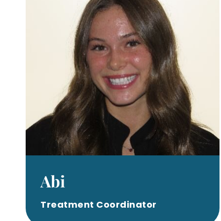
Abi
Treatment Coordinator