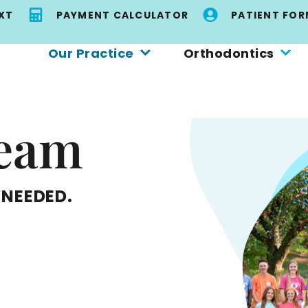
EXT
PAYMENT CALCULATOR
PATIENT FOR
Our Practice
Orthodontics
Team
 NEEDED.