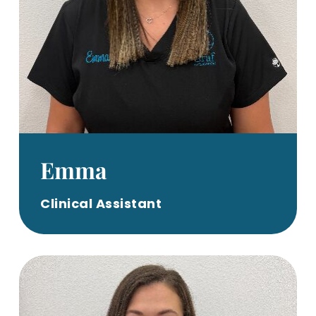
Emma
Clinical Assistant