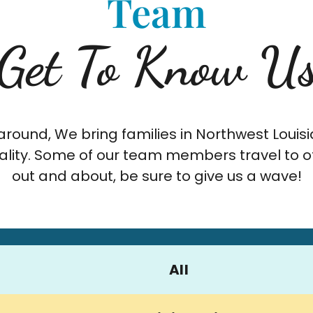
Team
Get To Know U
round, We bring families in Northwest Louisi
lity. Some of our team members travel to oth
out and about, be sure to give us a wave!
All