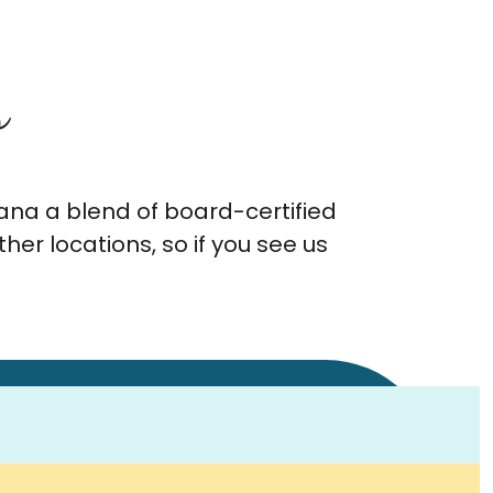
s
ana a blend of board-certified
er locations, so if you see us