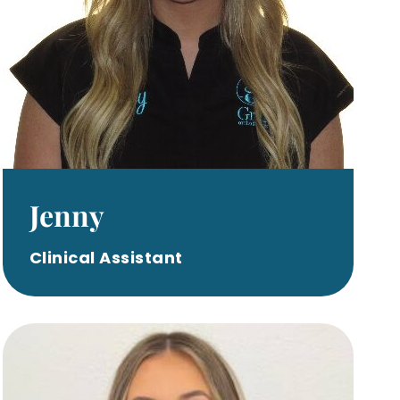
Jenny
Clinical Assistant