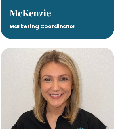
McKenzie
Marketing Coordinator