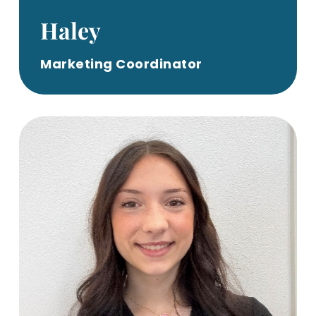
Haley
Marketing Coordinator