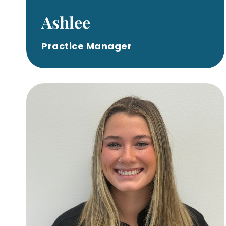
Ashlee
Practice Manager