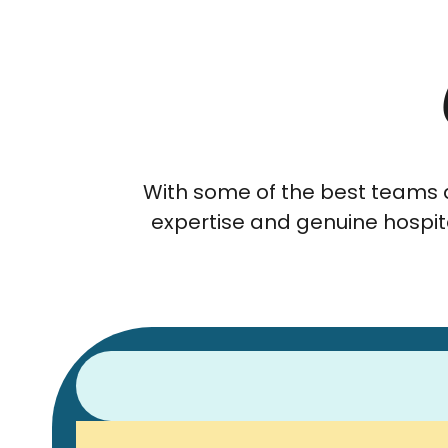
With some of the best teams a
expertise and genuine hospita