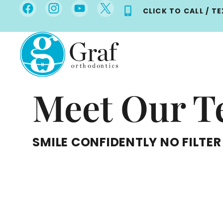
Skip
CLICK TO CALL / T
to
content
Meet Our 
SMILE CONFIDENTLY NO FILTER