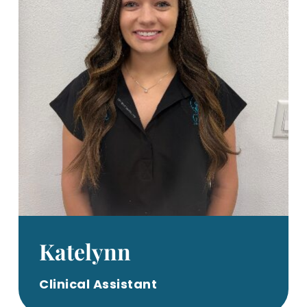
Katelynn
Clinical Assistant