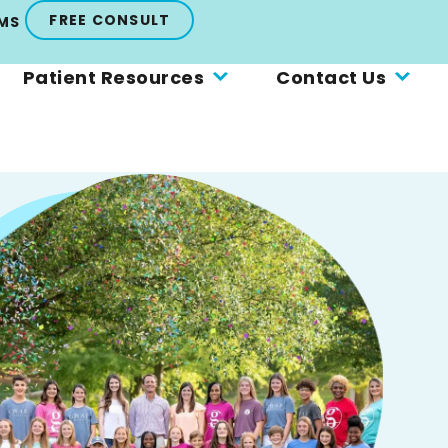
FREE CONSULT
MS
Patient Resources
Contact Us