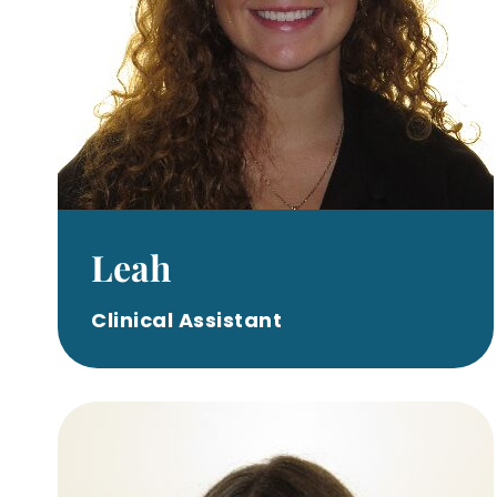
Leah
Clinical Assistant